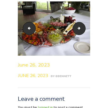
s0185044_1_48713077957_o
s0284051_1_4
June 26, 2023
JUNE 26, 2023
BY
BBENNETT
Leave a comment
You must be
logged in
to post a comment.