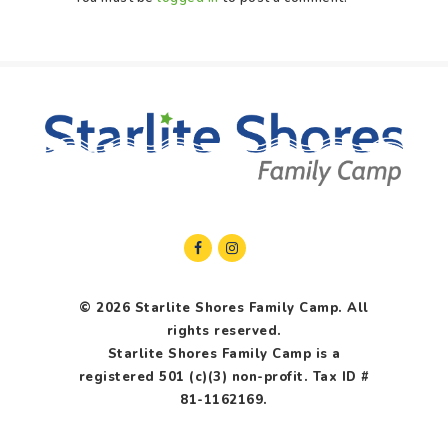
© 2026 Starlite Shores Family Camp. All
rights reserved.
Starlite Shores Family Camp is a
registered 501 (c)(3) non-profit. Tax ID #
81-1162169.