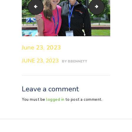
DSC_6766
DSC_6769
June 23, 2023
JUNE 23, 2023
BY
BBENNETT
Leave a comment
You must be
logged in
to post a comment.